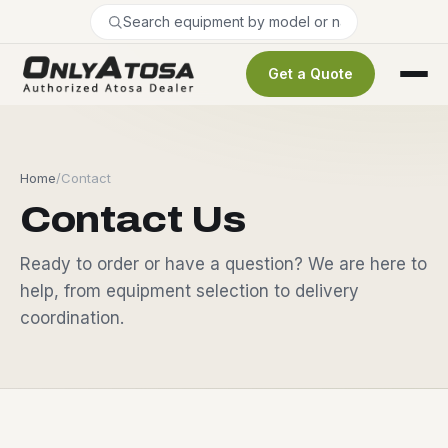
Get a Quote
Home
/
Contact
Contact Us
Ready to order or have a question? We are here to
help, from equipment selection to delivery
coordination.