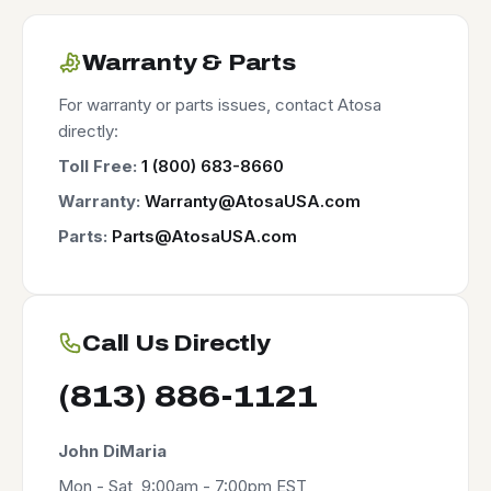
Warranty & Parts
For warranty or parts issues, contact Atosa
directly:
Toll Free:
1 (800) 683-8660
Warranty:
Warranty@AtosaUSA.com
Parts:
Parts@AtosaUSA.com
Call Us Directly
(813) 886-1121
John DiMaria
Mon - Sat, 9:00am - 7:00pm EST