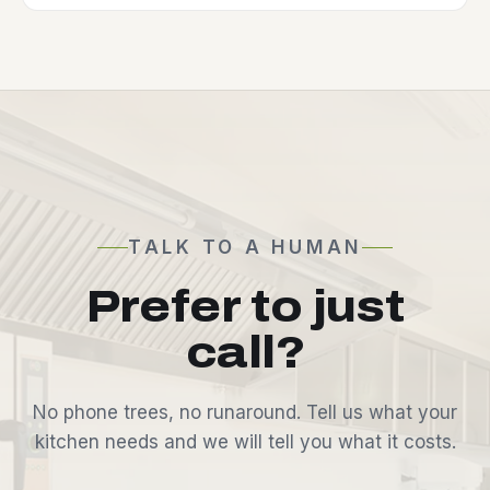
TALK TO A HUMAN
Prefer to just
call?
No phone trees, no runaround. Tell us what your
kitchen needs and we will tell you what it costs.