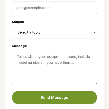
Subject
Message
Send Message