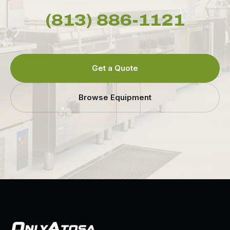
(813) 886-1121
Get a Quote
Browse Equipment