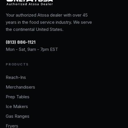
Your authorized Atosa dealer with over 45
years in the food service industry. We serve
the continental United States.
(813) 886-1121
Mon - Sat, 9am - 7pm EST
PRODUCTS
Reach-Ins
Merchandisers
Prep Tables
Ice Makers
Gas Ranges
Fryers