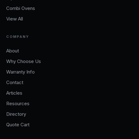
Combi Ovens
View All
COMPANY
About
Why Choose Us
Warranty Info
Contact
Articles
Resources
Directory
Quote Cart