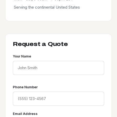
Serving the continental United States
Request a Quote
Your Name
Phone Number
Email Address