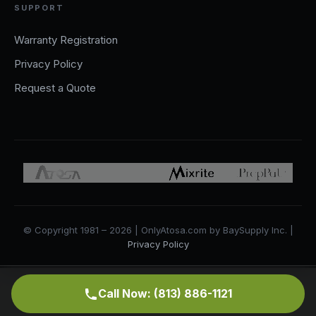
SUPPORT
Warranty Registration
Privacy Policy
Request a Quote
© Copyright 1981 – 2026 | OnlyAtosa.com by BaySupply Inc. |
Privacy Policy
Call Now: (813) 886-1121