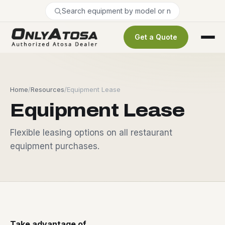
Get a Quote
Home
/
Resources
/
Equipment Lease
Equipment Lease
Flexible leasing options on all restaurant
equipment purchases.
Take advantage of