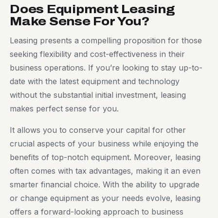
Does Equipment Leasing
Make Sense For You?
Leasing presents a compelling proposition for those
seeking flexibility and cost-effectiveness in their
business operations. If you’re looking to stay up-to-
date with the latest equipment and technology
without the substantial initial investment, leasing
makes perfect sense for you.
It allows you to conserve your capital for other
crucial aspects of your business while enjoying the
benefits of top-notch equipment. Moreover, leasing
often comes with tax advantages, making it an even
smarter financial choice. With the ability to upgrade
or change equipment as your needs evolve, leasing
offers a forward-looking approach to business