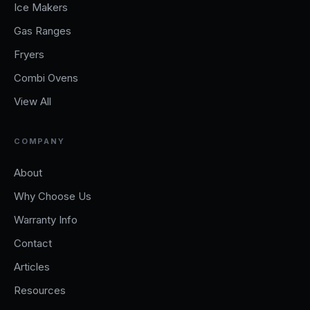
Ice Makers
Gas Ranges
Fryers
Combi Ovens
View All
COMPANY
About
Why Choose Us
Warranty Info
Contact
Articles
Resources