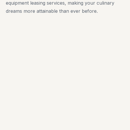
equipment leasing services, making your culinary
dreams more attainable than ever before.