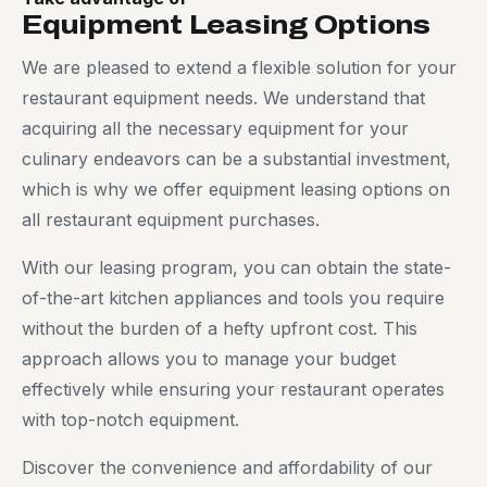
Equipment Leasing Options
We are pleased to extend a flexible solution for your
restaurant equipment needs. We understand that
acquiring all the necessary equipment for your
culinary endeavors can be a substantial investment,
which is why we offer equipment leasing options on
all restaurant equipment purchases.
With our leasing program, you can obtain the state-
of-the-art kitchen appliances and tools you require
without the burden of a hefty upfront cost. This
approach allows you to manage your budget
effectively while ensuring your restaurant operates
with top-notch equipment.
Discover the convenience and affordability of our