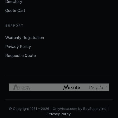
Directory
Quote Cart
SUPPORT
Warranty Registration
Privacy Policy
Request a Quote
© Copyright 1981 – 2026 | OnlyAtosa.com by BaySupply Inc. |
Privacy Policy