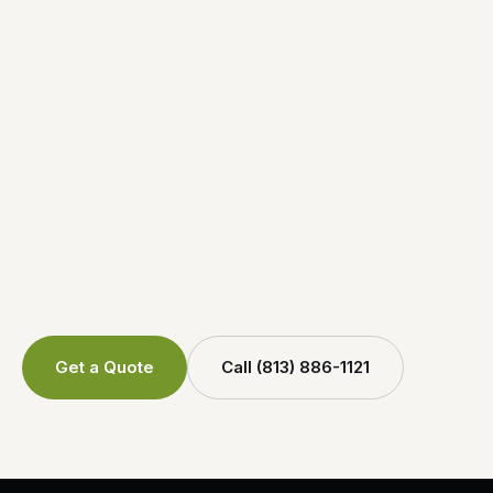
Get a Quote
Call (813) 886-1121