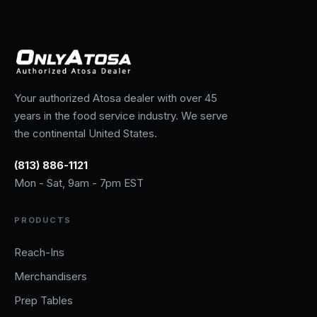
Your authorized Atosa dealer with over 45
years in the food service industry. We serve
the continental United States.
(813) 886-1121
Mon - Sat, 9am - 7pm EST
PRODUCTS
Reach-Ins
Merchandisers
Prep Tables