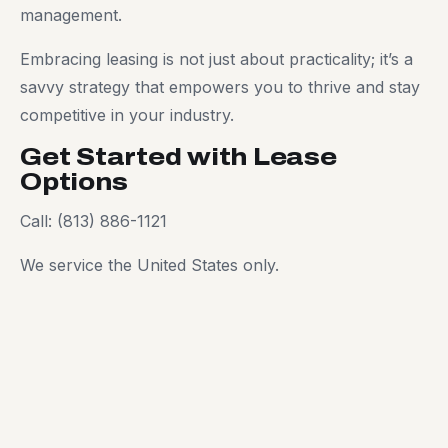
management.
Embracing leasing is not just about practicality; it’s a
savvy strategy that empowers you to thrive and stay
competitive in your industry.
Get Started with Lease
Options
Call: (813) 886-1121
We service the United States only.